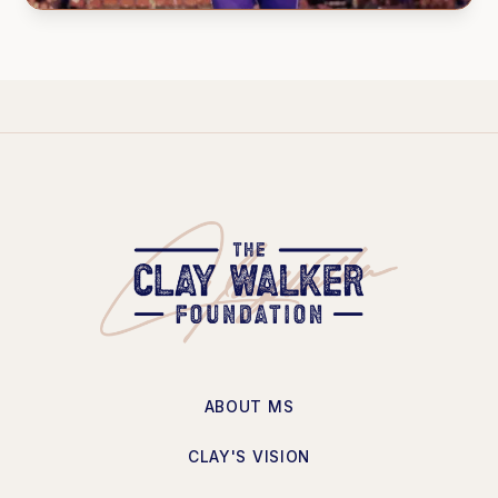
ABOUT MS
CLAY'S VISION