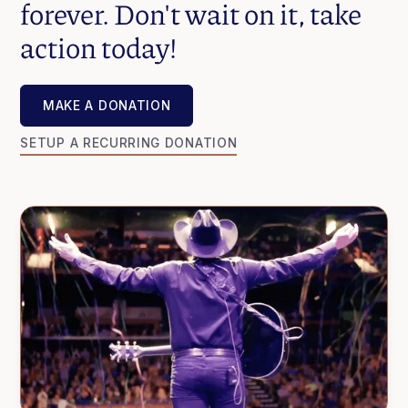
forever. Don't wait on it, take
action today!
MAKE A DONATION
MAKE A DONATION
SETUP A RECURRING DONATION
SETUP A RECURRING DONATION