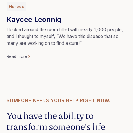
Heroes
Kaycee Leonnig
I looked around the room filled with nearly 1,000 people,
and I thought to myself, “We have this disease that so
many are working on to find a cure!”
Read more
SOMEONE NEEDS YOUR HELP RIGHT NOW.
You have the ability to
transform someone's life