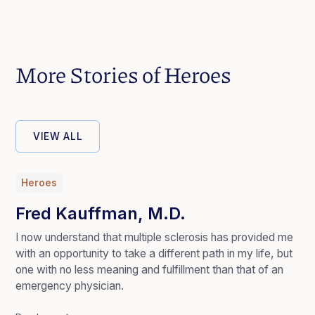
More Stories of Heroes
VIEW ALL
Heroes
Fred Kauffman, M.D.
I now understand that multiple sclerosis has provided me
with an opportunity to take a different path in my life, but
one with no less meaning and fulfillment than that of an
emergency physician.