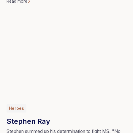
Read more
Heroes
Stephen Ray
Stephen summed up his determination to fight MS, "No