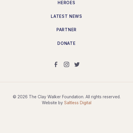
HEROES
LATEST NEWS
PARTNER
DONATE
©
2026
The Clay Walker Foundation. All rights reserved.
Website by
Saltless Digital