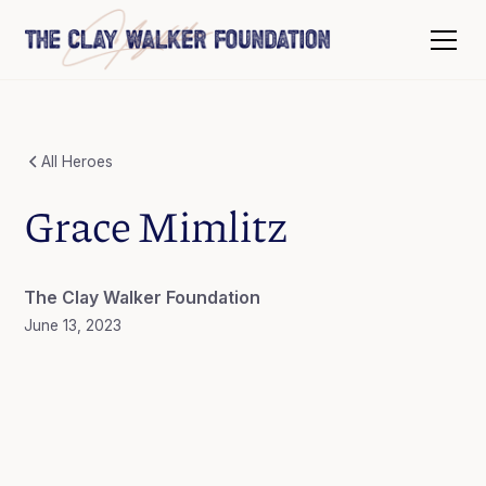
All Heroes
Grace Mimlitz
The Clay Walker Foundation
June 13, 2023