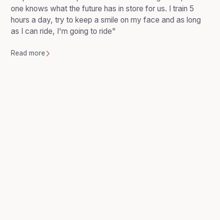
one knows what the future has in store for us. I train 5
hours a day, try to keep a smile on my face and as long
as I can ride, I'm going to ride"
Read more