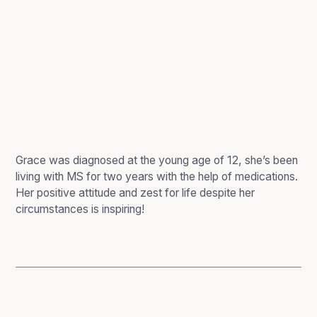
Grace was diagnosed at the young age of 12, she’s been
living with MS for two years with the help of medications.
Her positive attitude and zest for life despite her
circumstances is inspiring!