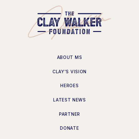
ABOUT MS
CLAY'S VISION
HEROES
LATEST NEWS
PARTNER
DONATE