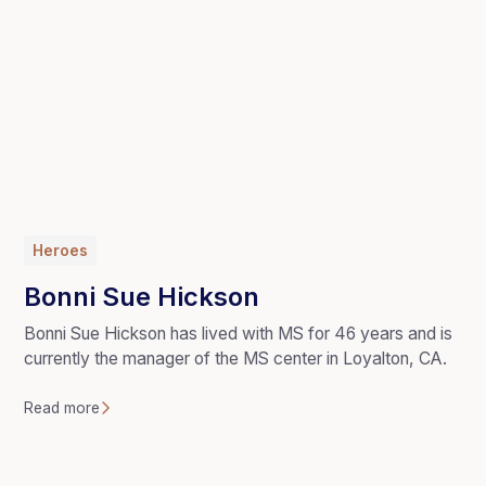
Heroes
Bonni Sue Hickson
Bonni Sue Hickson has lived with MS for 46 years and is
currently the manager of the MS center in Loyalton, CA.
Read more