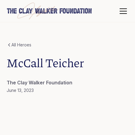
All Heroes
McCall Teicher
The Clay Walker Foundation
June 13, 2023