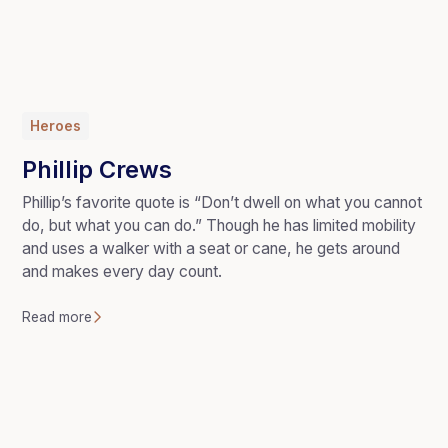
Heroes
Phillip Crews
Phillip’s favorite quote is “Don’t dwell on what you cannot
do, but what you can do.” Though he has limited mobility
and uses a walker with a seat or cane, he gets around
and makes every day count.
Read more