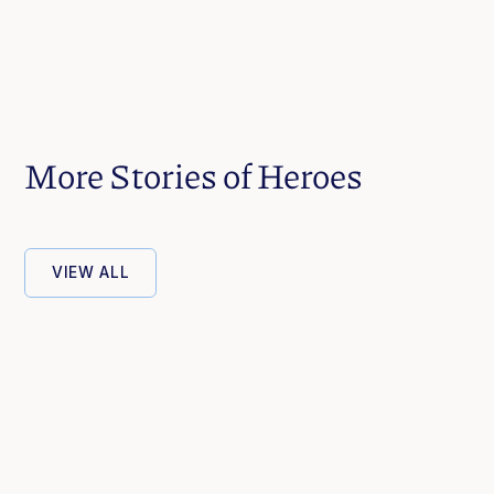
More Stories of Heroes
VIEW ALL