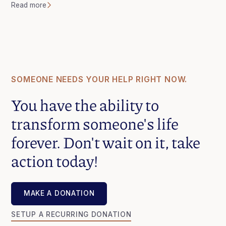
Read more
SOMEONE NEEDS YOUR HELP RIGHT NOW.
You have the ability to
transform someone's life
forever. Don't wait on it, take
action today!
MAKE A DONATION
MAKE A DONATION
SETUP A RECURRING DONATION
SETUP A RECURRING DONATION