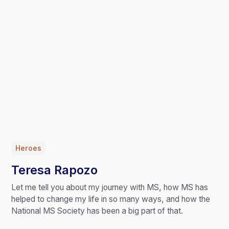
Heroes
Teresa Rapozo
Let me tell you about my journey with MS, how MS has
helped to change my life in so many ways, and how the
National MS Society has been a big part of that.