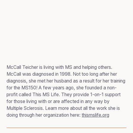
McCall Teicher is living with MS and helping others.
McCall was diagnosed in 1998. Not too long after her
diagnosis, she met her husband as a result for her training
for the MS150! A few years ago, she founded a non-
profit called This MS Life. They provide 1-on-1 support
for those living with or are affected in any way by
Multiple Sclerosis. Learn more about all the work she is
doing through her organization here:
thismslife.org